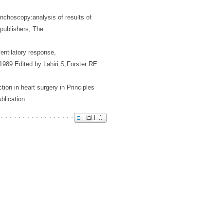
onchoscopy:analysis of results of
 publishers, The
entilatory response,
 1989 Edited by Lahiri S,Forster RE
ion in heart surgery in Principles
blication.