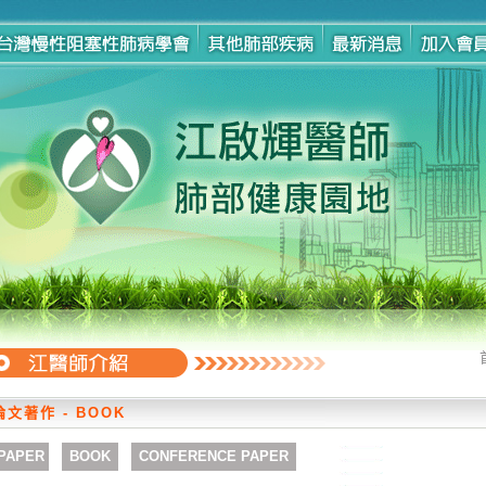
論文著作 - BOOK
PAPER
BOOK
CONFERENCE PAPER