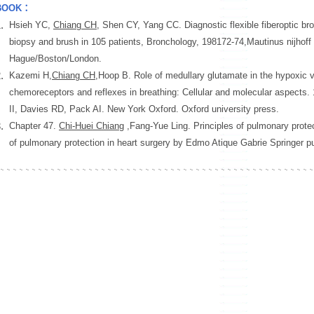
BOOK：
.
Hsieh YC,
Chiang CH
, Shen CY, Yang CC. Diagnostic flexible fiberoptic br
biopsy and brush in 105 patients, Bronchology, 198172-74,Mautinus nijhoff
Hague/Boston/London.
.
Kazemi H,
Chiang CH
,Hoop B. Role of medullary glutamate in the hypoxic v
chemoreceptors and reflexes in breathing: Cellular and molecular aspects.
II, Davies RD, Pack AI. New York Oxford. Oxford university press.
.
Chapter 47.
Chi-Huei Chiang
,Fang-Yue Ling. Principles of pulmonary protect
of pulmonary protection in heart surgery by Edmo Atique Gabrie Springer pu