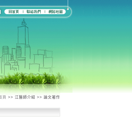
首頁
>> 江醫師介紹 >> 論文著作