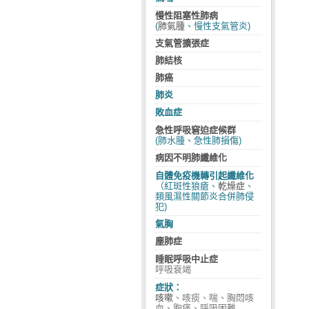
慢性阻塞性肺病
(
肺氣腫
、慢性支氣管炎)
支氣管擴張症
肺結核
肺癌
肺炎
敗血症
急性呼吸窘迫症候群
(肺水腫、急性肺損傷)
病因不明肺纖維化
自體免疫機轉引起纖維化
（紅斑性狼瘡、
乾燥症
、
類風濕性關節炎合併肺侵
犯)
氣胸
塵肺症
睡眠呼吸中止症
呼吸衰竭
症狀：
咳嗽
、咳痰、喘、胸悶咳
血、胸痛、呼吸困難