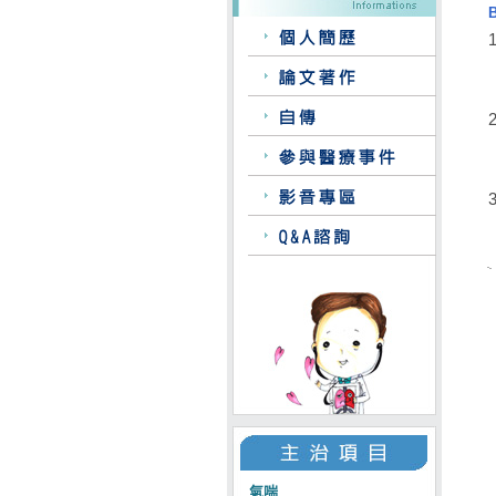
1
2
3
氣喘